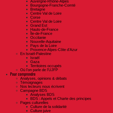
Auvergne-Rhône-Alpes
Bourgogne-Franche-Comté
Bretagne
Centre Val de Loire
Corse
Centre Val de Loire
Grand Est
Hauts-de-France
Île-de-France
Occitanie
Nouvelle-Aquitaine
Pays de la Loire
Provence-Alpes-Côte d'Azur
En Israël-Palestine
Israël
Gaza
Territoires occupés
Où l'on parle de l'UJFP
Pour comprendre
Analyses, opinions & débats
Témoignages
Nos lecteurs nous écrivent
Campagne BDS
Analyses BDS
BDS : Appels et Charte des principes
Pages culturelles
Culture de la solidarité
Culture juive