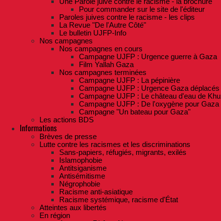
Une Parole juive contre le racisme - la brochure
Pour commander sur le site de l'éditeur
Paroles juives contre le racisme - les clips
La Revue "De l'Autre Côté"
Le bulletin UJFP-Info
Nos campagnes
Nos campagnes en cours
Campagne UJFP : Urgence guerre à Gaza
Film Yallah Gaza
Nos campagnes terminées
Campagne UJFP : La pépinière
Campagne UJFP : Urgence Gaza déplacés
Campagne UJFP : Le château d'eau de Khu
Campagne UJFP : De l'oxygène pour Gaza
Campagne "Un bateau pour Gaza"
Les actions BDS
Informations
Brèves de presse
Lutte contre les racismes et les discriminations
Sans-papiers, réfugiés, migrants, exilés
Islamophobie
Antitsiganisme
Antisémitisme
Négrophobie
Racisme anti-asiatique
Racisme systémique, racisme d'État
Atteintes aux libertés
En région