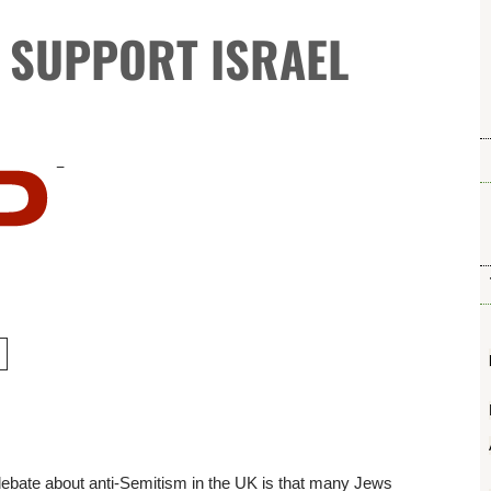
S SUPPORT ISRAEL
 debate about anti-Semitism in the UK is that many Jews