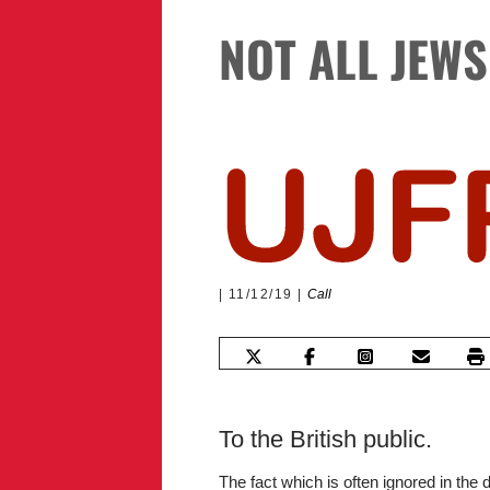
NOT ALL JEW
11/12/19
Call
To the British public.
The fact which is often ignored in the