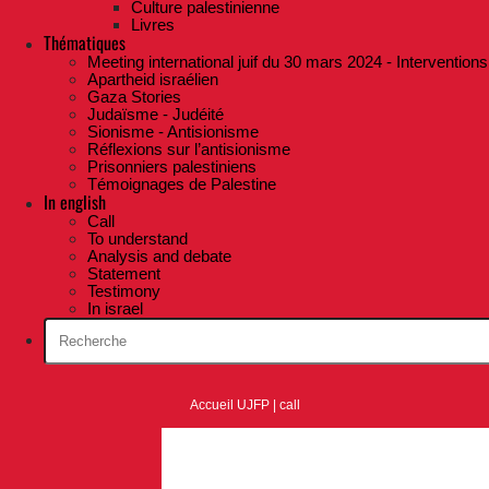
Culture palestinienne
Livres
Thématiques
Meeting international juif du 30 mars 2024 - Interventions
Apartheid israélien
Gaza Stories
Judaïsme - Judéité
Sionisme - Antisionisme
Réflexions sur l’antisionisme
Prisonniers palestiniens
Témoignages de Palestine
In english
Call
To understand
Analysis and debate
Statement
Testimony
In israel
Accueil UJFP
|
call