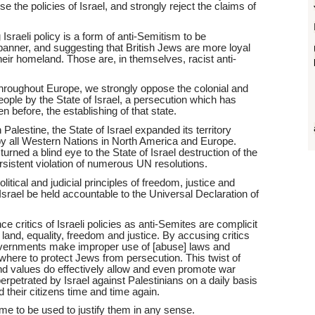
 the policies of Israel, and strongly reject the claims of
 Israeli policy is a form of anti-Semitism to be
banner, and suggesting that British Jews are more loyal
 their homeland. Those are, in themselves, racist anti-
roughout Europe, we strongly oppose the colonial and
eople by the State of Israel, a persecution which has
n before, the establishing of that state.
 Palestine, the State of Israel expanded its territory
by all Western Nations in North America and Europe.
 turned a blind eye to the State of Israel destruction of the
rsistent violation of numerous UN resolutions.
litical and judicial principles of freedom, justice and
Israel be held accountable to the Universal Declaration of
.
critics of Israeli policies as anti-Semites are complicit
to land, equality, freedom and justice. By accusing critics
, governments make improper use of [abuse] laws and
where to protect Jews from persecution. This twist of
d values do effectively allow and even promote war
rpetrated by Israel against Palestinians on a daily basis
 their citizens time and time again.
e to be used to justify them in any sense.