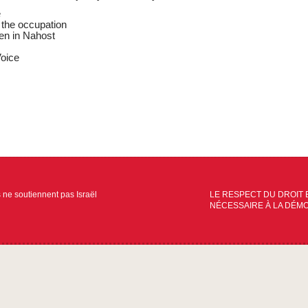
e
the occupation
en in Nahost
oice
s ne soutiennent pas Israël
LE RESPECT DU DROIT 
NÉCESSAIRE À LA DÉM