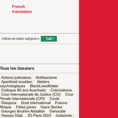
French
translation
Call
Articles de la/des catégorie.s
Tous les dossiers
Actions judiciaires
Antifascisme
Apartheid israélien
Ateliers
psychologiques
BlackLivesMatter
Colloque 80 ans Auschwitz
Colonialisme
Cour Internationale de Justice (CIJ)
Cour
Pénale Internationale (CPI)
Covid
Diaspora
Droit international
France-
Afrique
Fêtes juives
Gaza Stories
Georges Ibrahim Abdallah
Génocide
Hassan Diab
JO Paris 2024
Judaïsme -