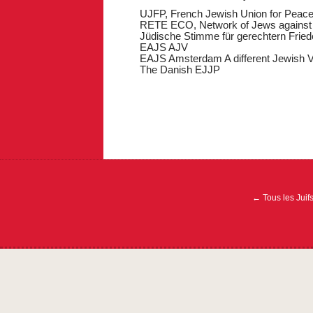
UJFP, French Jewish Union for Peac
RETE ECO, Network of Jews against 
Jüdische Stimme für gerechtern Fried
EAJS AJV
EAJS Amsterdam A different Jewish V
The Danish EJJP
Navigation
de
l’article
←
Tous les Juif