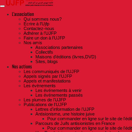
Skip
to
the
L'association
content
Qui sommes nous?
Ecrire à l’Ujfp
Contactez-nous
Adhérer à l’UJFP
Faire un don à l’UJFP
Nos amis
Associations partenaires
Collectifs
Maisons d’éditions (livres,DVD)
Sites, blogs
Nos actions
Les communiqués de l'UJFP
Appels signés par l'UJFP
Appels et manifestations
Les événements
Les événements à venir
Les événements passés
Les plumes de l'UJFP
Publications de l'UJFP
Lettres d'information de l'UJFP
Antisionisme, une histoire juive
Pour commander en ligne sur le site de l'édi
Parcours de Juifs antisionistes en France
Pour commander en ligne sur le site de l'édi