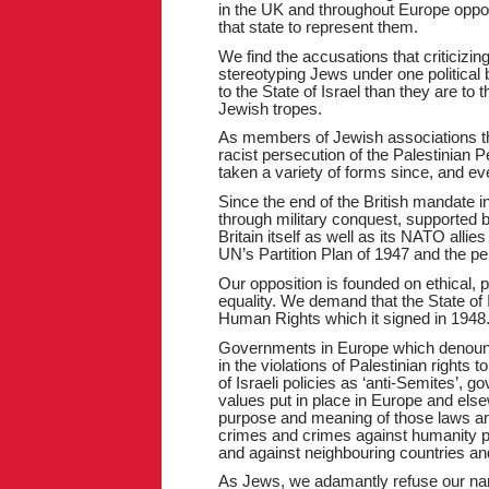
in the UK and throughout Europe oppose
that state to represent them.
We find the accusations that criticizing
stereotyping Jews under one political 
to the State of Israel than they are to
Jewish tropes.
As members of Jewish associations th
racist persecution of the Palestinian P
taken a variety of forms since, and eve
Since the end of the British mandate in
through military conquest, supported 
Britain itself as well as its NATO allies
UN’s Partition Plan of 1947 and the pe
Our opposition is founded on ethical, po
equality. We demand that the State of 
Human Rights which it signed in 1948
Governments in Europe which denounce 
in the violations of Palestinian rights 
of Israeli policies as ‘anti-Semites’
values put in place in Europe and else
purpose and meaning of those laws an
crimes and crimes against humanity pe
and against neighbouring countries and
As Jews, we adamantly refuse our nam