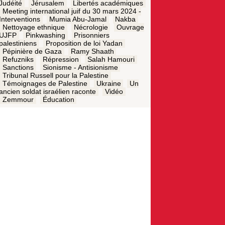
Judéité
Jérusalem
Libertés académiques
Meeting international juif du 30 mars 2024 -
Interventions
Mumia Abu-Jamal
Nakba
Nettoyage ethnique
Nécrologie
Ouvrage
UJFP
Pinkwashing
Prisonniers
palestiniens
Proposition de loi Yadan
Pépinière de Gaza
Ramy Shaath
Refuzniks
Répression
Salah Hamouri
Sanctions
Sionisme - Antisionisme
Tribunal Russell pour la Palestine
Témoignages de Palestine
Ukraine
Un
ancien soldat israélien raconte
Vidéo
Zemmour
Éducation